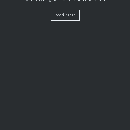
Read More