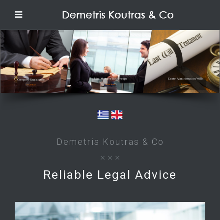
Joint Ventures/Partnerships
Estate Administration/Wills
Company Registration
Read More
Read More
Read More
Demetris Koutras & Co
Reliable Legal Advice