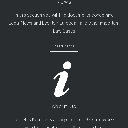
News
In this section you will find documents concerning
Legal News and Events / European and other important
Law Cases
Read More
About Us
Demetris Koutras is a lawyer since 1973 and works
with his daughter Laura, Anna and Maria