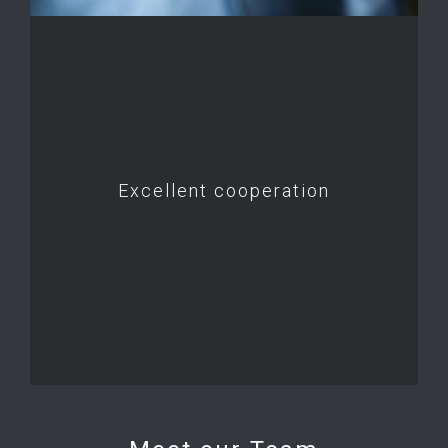
Excellent cooperation