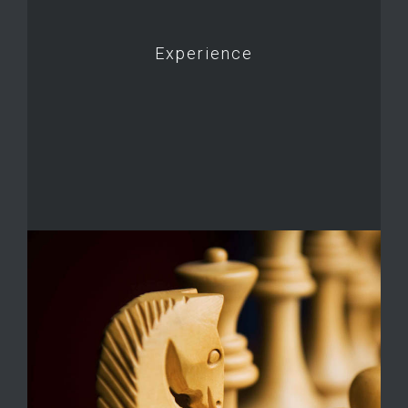
Experience