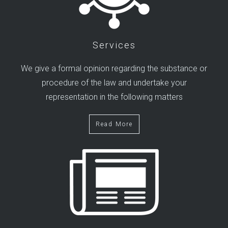
Services
We give a formal opinion regarding the substance or
procedure of the law and undertake your
representation in the following matters
Read More