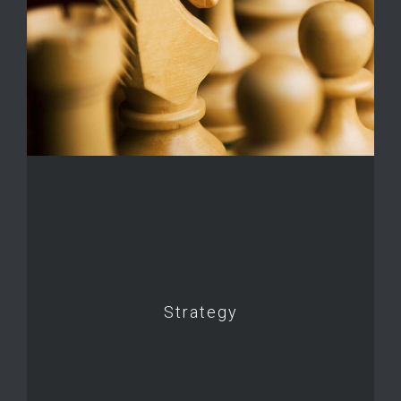
Strategy