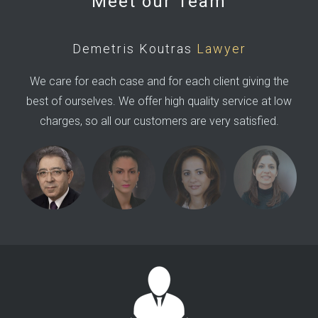
Meet our Team
Demetris Koutras
Lawyer
We care for each case and for each client giving the
best of ourselves. We offer high quality service at low
charges, so all our customers are very satisfied.